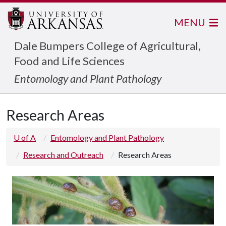
MENU
Dale Bumpers College of Agricultural,
Food and Life Sciences
Entomology and Plant Pathology
Research Areas
U of A
Entomology and Plant Pathology
Research and Outreach
Research Areas