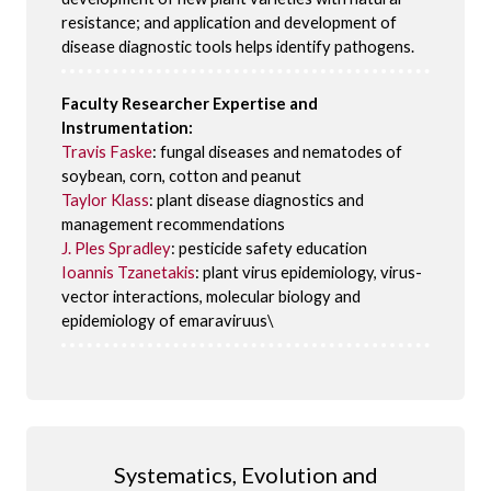
resistance; and application and development of
disease diagnostic tools helps identify pathogens.
Faculty Researcher Expertise and
Instrumentation:
Travis Faske
: fungal diseases and nematodes of
soybean, corn, cotton and peanut
Taylor Klass
: plant disease diagnostics and
management recommendations
J. Ples Spradley
: pesticide safety education
Ioannis Tzanetakis
: plant virus epidemiology, virus-
vector interactions, molecular biology and
epidemiology of emaraviruus\
Systematics, Evolution and