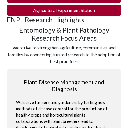
Agricultural Experiment Station
ENPL Research Highlights
Entomology & Plant Pathology
Research Focus Areas
We strive to strengthen agriculture, communities and
families by connecting trusted research to the adoption of
best practices.
Plant Disease Management and
Diagnosis
We serve farmers and gardeners by testing new
methods of disease control for the production of
healthy crops and horticultural plants;
collaborations with plant breeders lead to
development of new plant varieties with natural