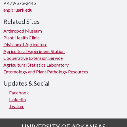
P 479-575-2445
enpl@uark.edu
Related Sites
Arthropod Museum
Plant Health Clinic
Division of Agriculture
Agricultural Experiment Station
Cooperative Extension Service
Agricultural Statistics Laboratory
Entomology and Plant Pathology Resources
Updates & Social
Facebook
LinkedIn
Twitter
UNIVERSITY OF ARKANSAS