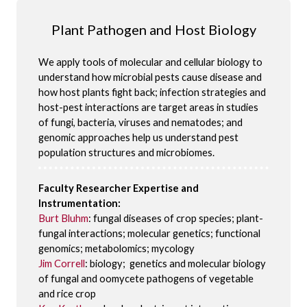
Plant Pathogen and Host Biology
We apply tools of molecular and cellular biology to
understand how microbial pests cause disease and
how host plants fight back; infection strategies and
host-pest interactions are target areas in studies
of fungi, bacteria, viruses and nematodes; and
genomic approaches help us understand pest
population structures and microbiomes.
Faculty Researcher Expertise and
Instrumentation:
Burt Bluhm
: fungal diseases of crop species; plant-
fungal interactions; molecular genetics; functional
genomics; metabolomics; mycology
Jim Correll
: biology; genetics and molecular biology
of fungal and oomycete pathogens of vegetable
and rice crop