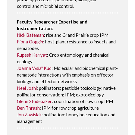
control and microbial control.
Faculty Researcher Expertise and
Instrumentation:
Nick Bateman
: rice and Grand Prairie crop IPM
Fiona Goggin
: host-plant resistance to insects and
nematodes
Rupesh Kariyat
: Crop entomology and chemical
ecology
Joanna "Asia" Kud
: Molecular and biochemical plant-
nematode interactions with emphasis on effector
biology and effector networks
Neel Joshi
: pollinators; pesticide toxicology; native
pollinator conservation; IPM; exotoxicology
Glenn Studebaker
: coordination of row crop IPM
Ben Thrash
: IPM for row crop agriculture
Jon Zawislak
: pollination; honey bee education and
management