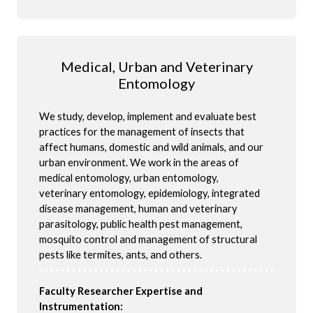
Medical, Urban and Veterinary
Entomology
We study, develop, implement and evaluate best
practices for the management of insects that
affect humans, domestic and wild animals, and our
urban environment. We work in the areas of
medical entomology, urban entomology,
veterinary entomology, epidemiology, integrated
disease management, human and veterinary
parasitology, public health pest management,
mosquito control and management of structural
pests
like termites, ants, and others.
Faculty Researcher Expertise and
Instrumentation: