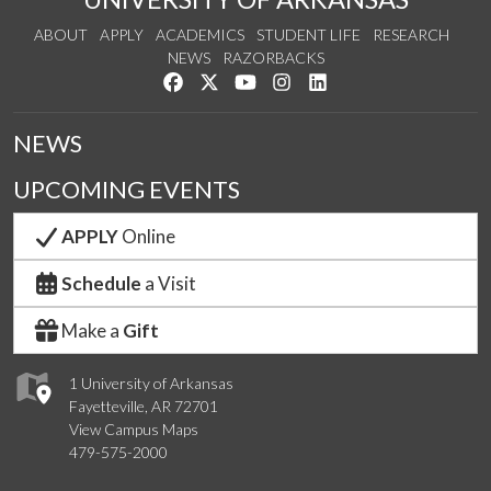
ABOUT
APPLY
ACADEMICS
STUDENT LIFE
RESEARCH
NEWS
RAZORBACKS
Like us on Facebook
Follow us on Twitter
Watch us on YouTube
See us on Instagram
Connect with us on Link
NEWS
UPCOMING EVENTS
APPLY
Online
Schedule
a Visit
Make a
Gift
1 University of Arkansas
Fayetteville, AR 72701
View Campus Maps
479-575-2000