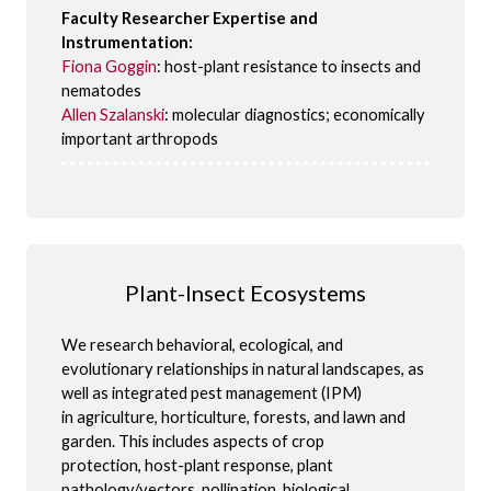
Faculty Researcher Expertise and
Instrumentation:
Fiona Goggin
: host-plant resistance to insects and
nematodes
Allen Szalanski
: molecular diagnostics; economically
important arthropods
Plant-Insect Ecosystems
We research behavioral, ecological, and
evolutionary relationships in natural landscapes, as
well as integrated pest management (IPM)
in agriculture, horticulture, forests, and lawn and
garden. This includes aspects of crop
protection, host-plant response, plant
pathology/vectors, pollination, biological