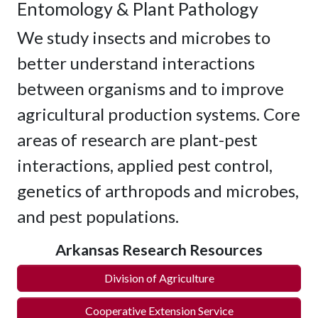
Entomology & Plant Pathology
We study insects and microbes to
better understand interactions
between organisms and to improve
agricultural production systems. Core
areas of research are plant-pest
interactions, applied pest control,
genetics of arthropods and microbes,
and pest populations.
Arkansas Research Resources
Division of Agriculture
Cooperative Extension Service