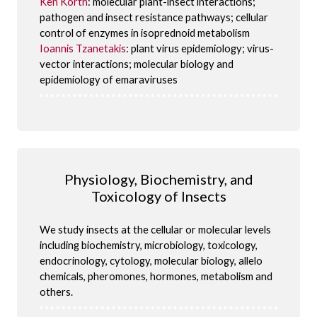
Ken Korth
: molecular plant-insect interactions;
pathogen and insect resistance pathways; cellular
control of enzymes in isoprednoid metabolism
Ioannis Tzanetakis
: plant virus epidemiology; virus-
vector interactions; molecular biology and
epidemiology of emaraviruses
Physiology, Biochemistry, and
Toxicology of Insects
We study insects at the cellular or molecular levels
including biochemistry, microbiology, toxicology,
endocrinology, cytology, molecular biology, allelo
chemicals, pheromones, hormones, metabolism and
others.