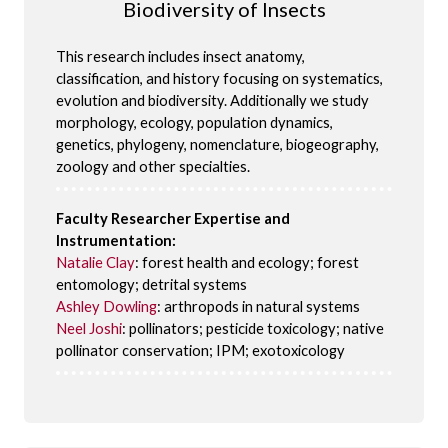
Biodiversity of Insects
This research includes insect anatomy,
classification, and history focusing on systematics,
evolution and biodiversity. Additionally we study
morphology, ecology, population dynamics,
genetics, phylogeny, nomenclature, biogeography,
zoology and other specialties.
Faculty Researcher Expertise and
Instrumentation:
Natalie Clay
: forest health and ecology; forest
entomology; detrital systems
Ashley Dowling
: arthropods in natural systems
Neel Joshi
: pollinators; pesticide toxicology; native
pollinator conservation; IPM; exotoxicology