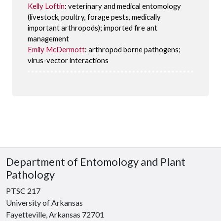
Kelly Loftin
: veterinary and medical entomology
(livestock, poultry, forage pests, medically
important arthropods); imported fire ant
management
Emily McDermott
: arthropod borne pathogens;
virus-vector interactions
Department of Entomology and Plant
Pathology
PTSC 217
University of Arkansas
Fayetteville, Arkansas 72701