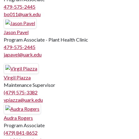
479-575-2445
bo011@uark.edu
Jason Pavel
Program Associate - Plant Health Clinic
479-575-2445
japavel@uark.edu
Virgil Piazza
Maintenance Supervisor
(479) 575-3382
vpiazza@uark.edu
Audra Rogers
Program Associate
(479) 841-8652