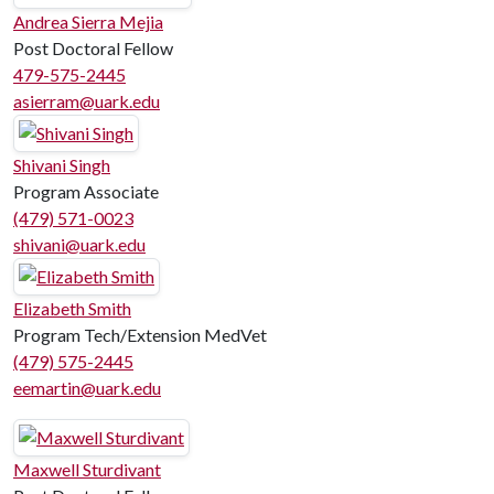
Andrea Sierra Mejia
Post Doctoral Fellow
479-575-2445
asierram@uark.edu
Shivani Singh
Program Associate
(479) 571-0023
shivani@uark.edu
Elizabeth Smith
Program Tech/Extension MedVet
(479) 575-2445
eemartin@uark.edu
Maxwell Sturdivant