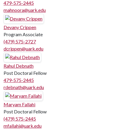
479-575-2445
mahnoora@uark.edu
Devany Crippen
Program Associate
(479) 575-2727
dcrippen@uark.edu
Rahul Debnath
Post Doctoral Fellow
479-575-2445
rdebnath@uark.edu
Maryam Fallahi
Post Doctoral Fellow
(479) 575-2445
mfallahi@uark.edu