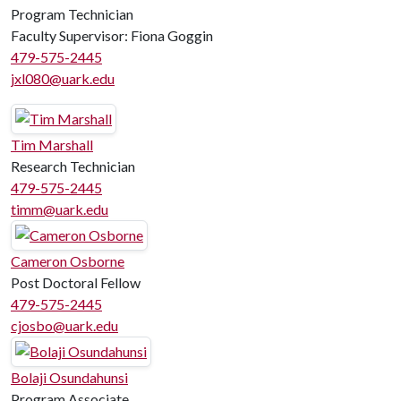
Program Technician
Faculty Supervisor: Fiona Goggin
479-575-2445
jxl080@uark.edu
Tim Marshall
Research Technician
479-575-2445
timm@uark.edu
Cameron Osborne
Post Doctoral Fellow
479-575-2445
cjosbo@uark.edu
Bolaji Osundahunsi
Program Associate