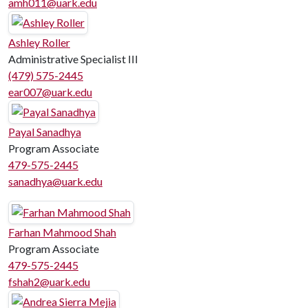
amh011@uark.edu
Ashley Roller
Administrative Specialist III
(479) 575-2445
ear007@uark.edu
Payal Sanadhya
Program Associate
479-575-2445
sanadhya@uark.edu
Farhan Mahmood Shah
Program Associate
479-575-2445
fshah2@uark.edu