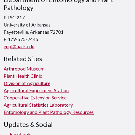
Pathology
PTSC 217
University of Arkansas
Fayetteville, Arkansas 72701
P 479-575-2445
enpl@uark.edu
Related Sites
Arthropod Museum
Plant Health Clinic
Division of Agriculture
Agricultural Experiment Station
Cooperative Extension Service
Agricultural Statistics Laboratory
Entomology and Plant Pathology Resources
Updates & Social
Facebook