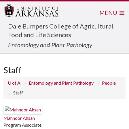
MENU
Dale Bumpers College of Agricultural,
Food and Life Sciences
Entomology and Plant Pathology
Staff
U of A
Entomology and Plant Pathology
People
Staff
Mahnoor Ahsan
Program Associate