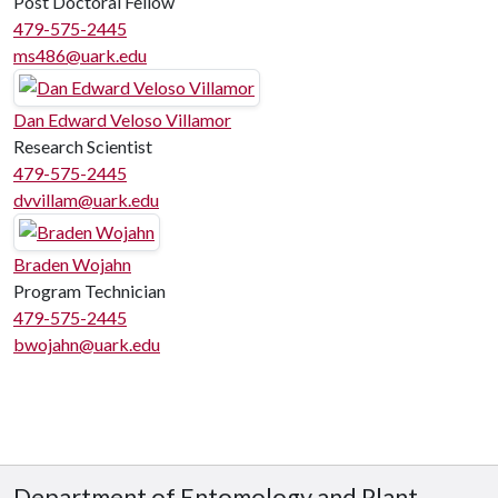
Post Doctoral Fellow
479-575-2445
ms486@uark.edu
Dan Edward Veloso Villamor
Research Scientist
479-575-2445
dvvillam@uark.edu
Braden Wojahn
Program Technician
479-575-2445
bwojahn@uark.edu
Department of Entomology and Plant