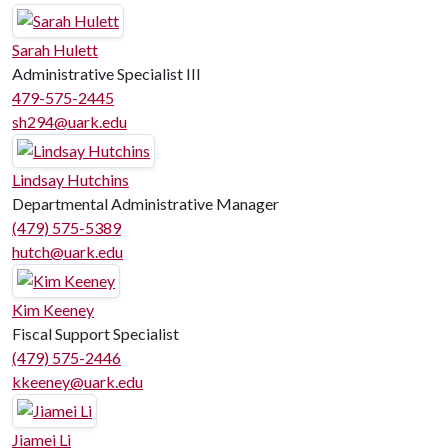
Sarah Hulett
Administrative Specialist III
479-575-2445
sh294@uark.edu
Lindsay Hutchins
Departmental Administrative Manager
(479) 575-5389
hutch@uark.edu
Kim Keeney
Fiscal Support Specialist
(479) 575-2446
kkeeney@uark.edu
Jiamei Li