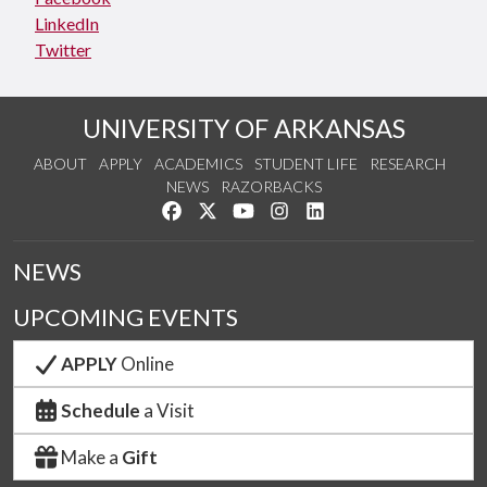
LinkedIn
Twitter
UNIVERSITY OF ARKANSAS
ABOUT
APPLY
ACADEMICS
STUDENT LIFE
RESEARCH
NEWS
RAZORBACKS
Like us on Facebook
Follow us on Twitter
Watch us on YouTube
See us on Instagram
Connect with us on Link
NEWS
UPCOMING EVENTS
APPLY
Online
Schedule
a Visit
Make a
Gift