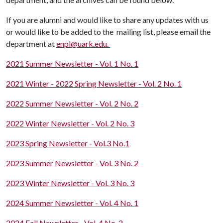
If you are alumni and would like to share any updates with us
or would like to be added to the mailing list, please email the
department at
enpl@uark.edu.
2021 Summer Newsletter - Vol. 1 No. 1
2021 Winter - 2022 Spring Newsletter - Vol. 2 No. 1
2022 Summer Newsletter - Vol. 2 No. 2
2022 Winter Newsletter - Vol. 2 No. 3
2023 Spring Newsletter - Vol.3 No.1
2023 Summer Newsletter - Vol. 3 No. 2
2023 Winter Newsletter - Vol. 3 No. 3
2024 Summer Newsletter - Vol. 4 No. 1
2024 Fall Newsletter - Vol. 4 No. 2