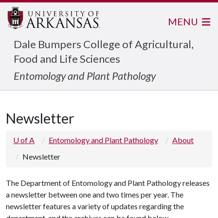
MENU
Dale Bumpers College of Agricultural,
Food and Life Sciences
Entomology and Plant Pathology
Newsletter
U of A
Entomology and Plant Pathology
About
Newsletter
The Department of Entomology and Plant Pathology releases
a newsletter between one and two times per year. The
newsletter features a variety of updates regarding the
department, and the archives can be found below.