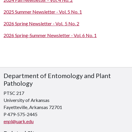
2025 Summer Newsletter - Vol. 5 No. 1
2026 Spring Newsletter - Vol. 5 No. 2
2026 Spring-Summer Newsletter - Vol. 6 No. 1
Department of Entomology and Plant
Pathology
PTSC 217
University of Arkansas
Fayetteville, Arkansas 72701
P 479-575-2445
enpl@uark.edu