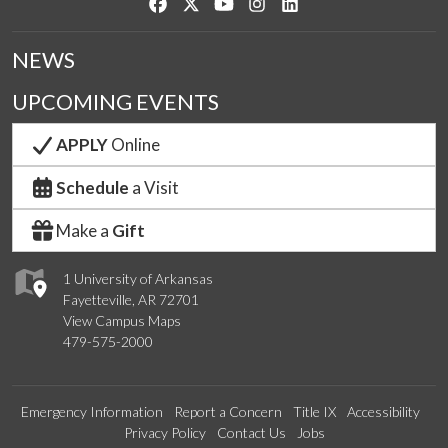
Like us on Facebook
Follow us on Twitter
Watch us on YouTube
See us on Instagram
Connect with us on Link
NEWS
UPCOMING EVENTS
APPLY
Online
Schedule
a Visit
Make a
Gift
1 University of Arkansas
Fayetteville, AR 72701
View Campus Maps
479-575-2000
Emergency Information
Report a Concern
Title IX
Accessibility
Privacy Policy
Contact Us
Jobs