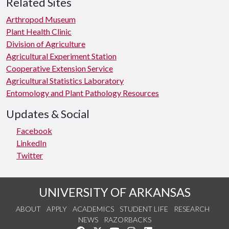
Related Sites
Arthropod Museum
Plant Health Clinic
Division of Agriculture
Agricultural Experiment Station
Cooperative Extension Service
Agricultural Statistics Laboratory
Entomology and Plant Pathology Resources
Updates & Social
Facebook
LinkedIn
Twitter
UNIVERSITY OF ARKANSAS
ABOUT
APPLY
ACADEMICS
STUDENT LIFE
RESEARCH
NEWS
RAZORBACKS