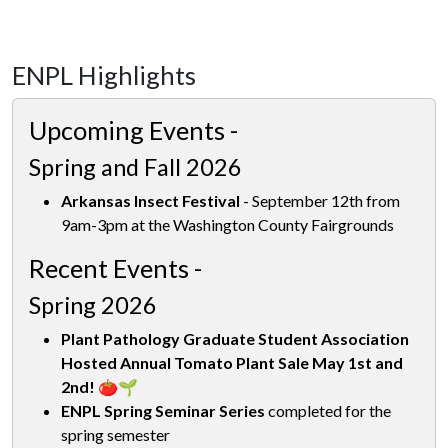
ENPL Highlights
Upcoming Events -
Spring and Fall 2026
Arkansas Insect Festival
- September 12th from
9am-3pm at the Washington County Fairgrounds
Recent Events -
Spring 2026
Plant Pathology Graduate Student Association
Hosted Annual Tomato Plant Sale May 1st and
2nd! 🍅🌱
ENPL Spring Seminar Series
completed for the
spring semester