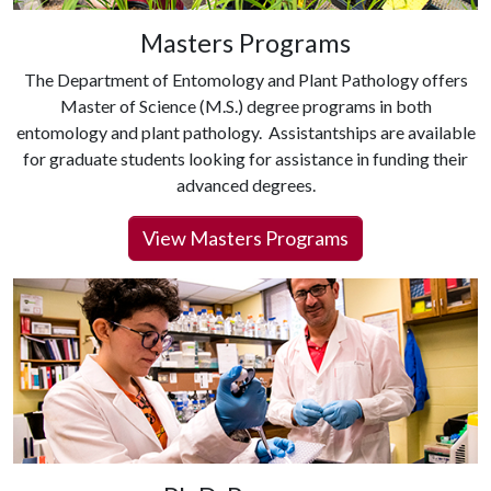
Masters Programs
The Department of Entomology and Plant Pathology offers
Master of Science (M.S.) degree programs in both
entomology and plant pathology. Assistantships are available
for graduate students looking for assistance in funding their
advanced degrees.
View Masters Programs