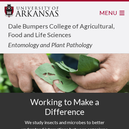
MENU
Dale Bumpers College of Agricultural,
Food and Life Sciences
Entomology and Plant Pathology
Working to Make a
Difference
We study insects and microbes to better