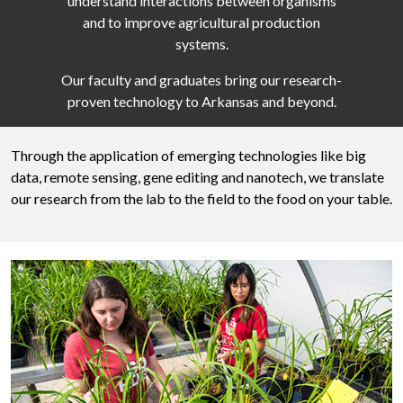
understand interactions between organisms
and to improve agricultural production
systems.
Our faculty and graduates bring our research-
proven technology to Arkansas and beyond.
Through the application of emerging technologies like big
data, remote sensing, gene editing and nanotech, we translate
our research from the lab to the field to the food on your table.