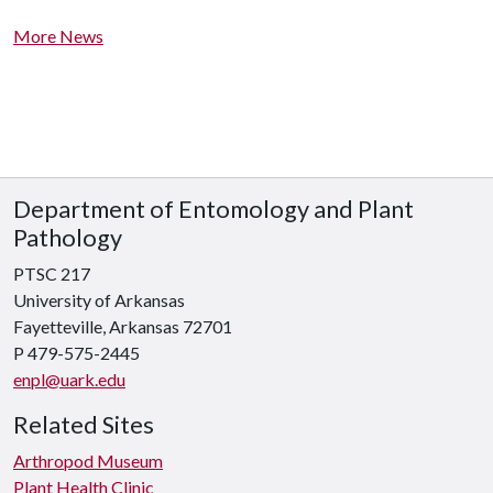
More News
Department of Entomology and Plant
Pathology
PTSC 217
University of Arkansas
Fayetteville, Arkansas 72701
P 479-575-2445
enpl@uark.edu
Related Sites
Arthropod Museum
Plant Health Clinic