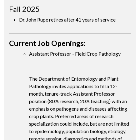
Fall 2025
Dr. John Rupe retires after 41 years of service
Current Job Openings:
Assistant Professor - Field Crop Pathology
The Department of Entomology and Plant
Pathology invites applications to fill a 12-
month, tenure-track Assistant Professor
position (80% research, 20% teaching) with an
emphasis on pathogens and diseases affecting
crop plants. Preferred areas of research
specialization could include, but are not limited
to epidemiology, population biology, etiology,
remote sensing, diagnostics and methods of