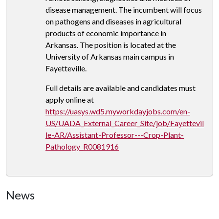
disease management. The incumbent will focus
on pathogens and diseases in agricultural
products of economic importance in
Arkansas. The position is located at the
University of Arkansas main campus in
Fayetteville.
Full details are available and candidates must
apply online at
https://uasys.wd5.myworkdayjobs.com/en-
US/UADA_External_Career_Site/job/Fayettevil
le-AR/Assistant-Professor---Crop-Plant-
Pathology_R0081916
News