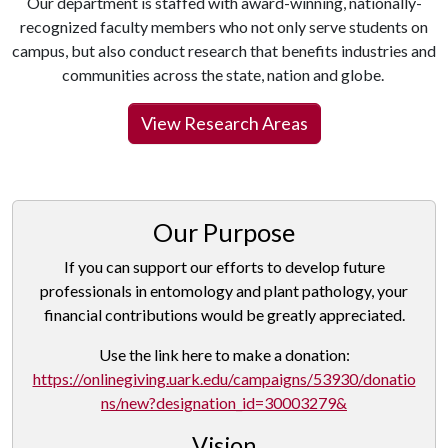
Our department is staffed with award-winning, nationally-
recognized faculty members who not only serve students on
campus, but also conduct research that benefits industries and
communities across the state, nation and globe.
View Research Areas
Our Purpose
If you can support our efforts to develop future
professionals in entomology and plant pathology, your
financial contributions would be greatly appreciated.
Use the link here to make a donation:
https://onlinegiving.uark.edu/campaigns/53930/donatio
ns/new?designation_id=30003279&
Vision