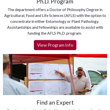
Ph.D. Program
The department offers a Doctor of Philosophy Degree in
Agricultural, Food and Life Sciences (AFLS) with the option to
concentrate in either Entomology or Plant Pathology.
Assistantships and fellowships are available to assist with
funding the AFLS Ph.D. program.
View Program Info
Find an Expert