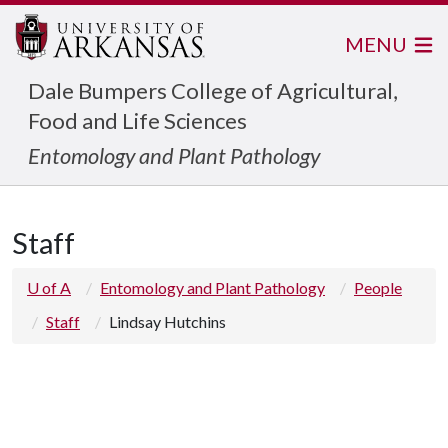
MENU
Dale Bumpers College of Agricultural,
Food and Life Sciences
Entomology and Plant Pathology
Staff
U of A
Entomology and Plant Pathology
People
Staff
Lindsay Hutchins