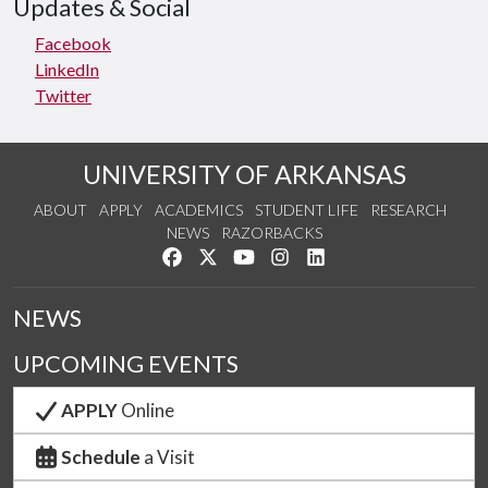
Updates & Social
Facebook
LinkedIn
Twitter
UNIVERSITY OF ARKANSAS
ABOUT
APPLY
ACADEMICS
STUDENT LIFE
RESEARCH
NEWS
RAZORBACKS
Like us on Facebook
Follow us on Twitter
Watch us on YouTube
See us on Instagram
Connect with us on Link
NEWS
UPCOMING EVENTS
APPLY
Online
Schedule
a Visit