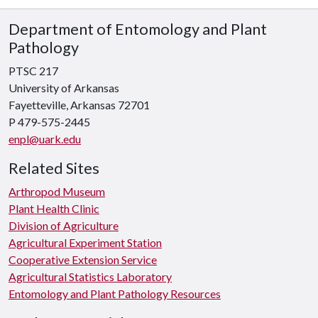
Department of Entomology and Plant
Pathology
PTSC 217
University of Arkansas
Fayetteville, Arkansas 72701
P 479-575-2445
enpl@uark.edu
Related Sites
Arthropod Museum
Plant Health Clinic
Division of Agriculture
Agricultural Experiment Station
Cooperative Extension Service
Agricultural Statistics Laboratory
Entomology and Plant Pathology Resources