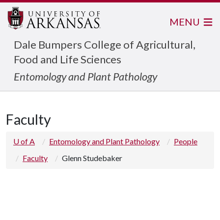
MENU
Dale Bumpers College of Agricultural,
Food and Life Sciences
Entomology and Plant Pathology
Faculty
U of A
Entomology and Plant Pathology
People
Faculty
Glenn Studebaker