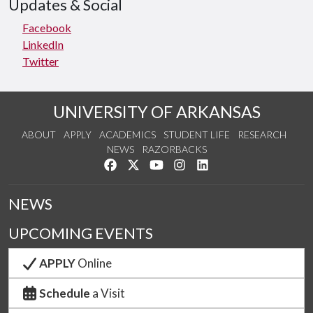
Updates & Social
Facebook
LinkedIn
Twitter
UNIVERSITY OF ARKANSAS
ABOUT
APPLY
ACADEMICS
STUDENT LIFE
RESEARCH
NEWS
RAZORBACKS
Like us on Facebook
Follow us on Twitter
Watch us on YouTube
See us on Instagram
Connect with us on Link
NEWS
UPCOMING EVENTS
APPLY
Online
Schedule
a Visit