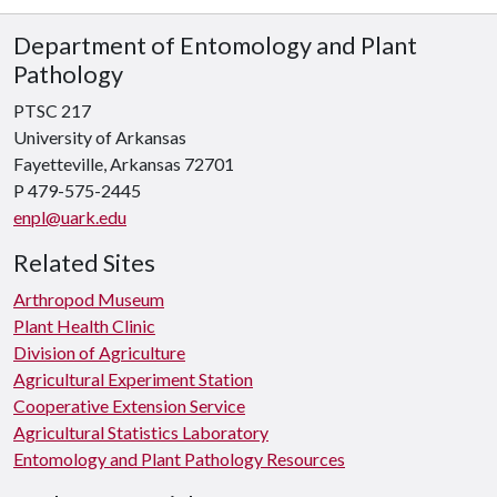
Department of Entomology and Plant
Pathology
PTSC 217
University of Arkansas
Fayetteville, Arkansas 72701
P 479-575-2445
enpl@uark.edu
Related Sites
Arthropod Museum
Plant Health Clinic
Division of Agriculture
Agricultural Experiment Station
Cooperative Extension Service
Agricultural Statistics Laboratory
Entomology and Plant Pathology Resources