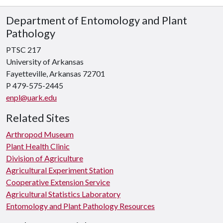
Department of Entomology and Plant
Pathology
PTSC 217
University of Arkansas
Fayetteville, Arkansas 72701
P 479-575-2445
enpl@uark.edu
Related Sites
Arthropod Museum
Plant Health Clinic
Division of Agriculture
Agricultural Experiment Station
Cooperative Extension Service
Agricultural Statistics Laboratory
Entomology and Plant Pathology Resources