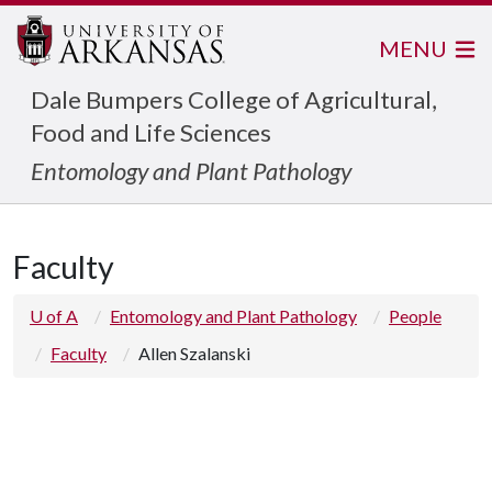
MENU
Dale Bumpers College of Agricultural,
Food and Life Sciences
Entomology and Plant Pathology
Faculty
U of A
Entomology and Plant Pathology
People
Faculty
Allen Szalanski