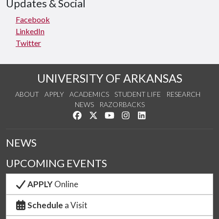
Updates & Social
Facebook
LinkedIn
Twitter
UNIVERSITY OF ARKANSAS
ABOUT
APPLY
ACADEMICS
STUDENT LIFE
RESEARCH
NEWS
RAZORBACKS
Like us on Facebook
Follow us on Twitter
Watch us on YouTube
See us on Instagram
Connect with us on Link
NEWS
UPCOMING EVENTS
APPLY
Online
Schedule
a Visit