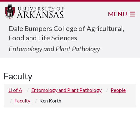
MENU
Dale Bumpers College of Agricultural,
Food and Life Sciences
Entomology and Plant Pathology
Faculty
U of A
Entomology and Plant Pathology
People
Faculty
Ken Korth