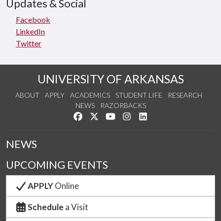
Updates & Social
Facebook
LinkedIn
Twitter
UNIVERSITY OF ARKANSAS
ABOUT
APPLY
ACADEMICS
STUDENT LIFE
RESEARCH
NEWS
RAZORBACKS
Like us on Facebook
Follow us on Twitter
Watch us on YouTube
See us on Instagram
Connect with us on Link
NEWS
UPCOMING EVENTS
APPLY
Online
Schedule
a Visit