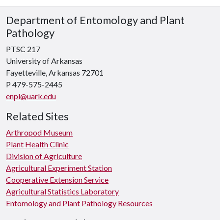
Department of Entomology and Plant
Pathology
PTSC 217
University of Arkansas
Fayetteville, Arkansas 72701
P 479-575-2445
enpl@uark.edu
Related Sites
Arthropod Museum
Plant Health Clinic
Division of Agriculture
Agricultural Experiment Station
Cooperative Extension Service
Agricultural Statistics Laboratory
Entomology and Plant Pathology Resources