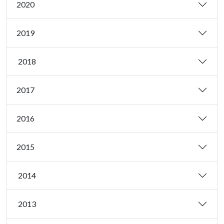
2020
2019
2018
2017
2016
2015
2014
2013