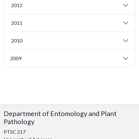
2012
2011
2010
2009
Department of Entomology and Plant
Pathology
PTSC 217