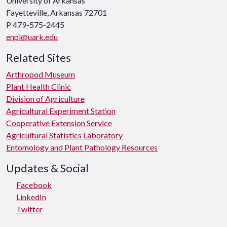
University of Arkansas
Fayetteville, Arkansas 72701
P 479-575-2445
enpl@uark.edu
Related Sites
Arthropod Museum
Plant Health Clinic
Division of Agriculture
Agricultural Experiment Station
Cooperative Extension Service
Agricultural Statistics Laboratory
Entomology and Plant Pathology Resources
Updates & Social
Facebook
LinkedIn
Twitter