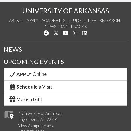
UNIVERSITY OF ARKANSAS
ABOUT
APPLY
ACADEMICS
STUDENT LIFE
RESEARCH
NEWS
RAZORBACKS
Like us on Facebook
Follow us on Twitter
Watch us on YouTube
See us on Instagram
Connect with us on Link
NEWS
UPCOMING EVENTS
APPLY
Online
Schedule
a Visit
Make a
Gift
1 University of Arkansas
Fayetteville, AR 72701
View Campus Maps