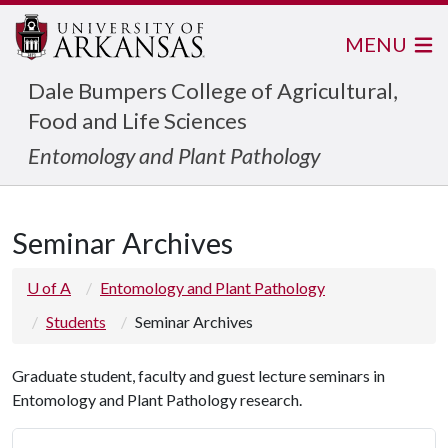
MENU
Dale Bumpers College of Agricultural,
Food and Life Sciences
Entomology and Plant Pathology
Seminar Archives
U of A
Entomology and Plant Pathology
Students
Seminar Archives
Graduate student, faculty and guest lecture seminars in
Entomology and Plant Pathology research.